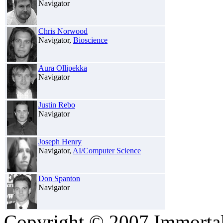
Navigator
Chris Norwood
Navigator,
Bioscience
Aura Ollipekka
Navigator
Justin Rebo
Navigator
Joseph Henry
Navigator,
AI/Computer Science
Don Spanton
Navigator
Copyright © 2007 Immortali