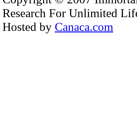
Research For Unlimited Lif
Hosted by
Canaca.com