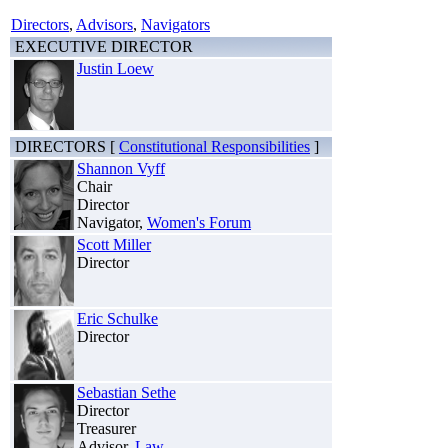
Directors
,
Advisors
,
Navigators
EXECUTIVE DIRECTOR
Justin Loew
DIRECTORS [
Constitutional Responsibilities
]
Shannon Vyff
Chair
Director
Navigator,
Women's Forum
Scott Miller
Director
Eric Schulke
Director
Sebastian Sethe
Director
Treasurer
Advisor,
Law