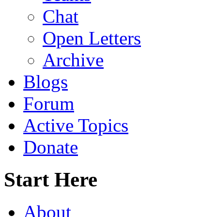
Chat
Open Letters
Archive
Blogs
Forum
Active Topics
Donate
Start Here
About