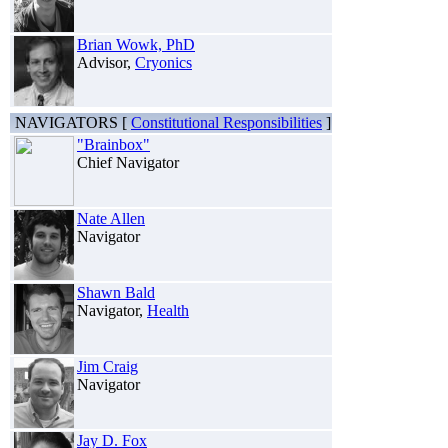
Brian Wowk, PhD
Advisor,
Cryonics
NAVIGATORS [
Constitutional Responsibilities
]
"Brainbox"
Chief Navigator
Nate Allen
Navigator
Shawn Bald
Navigator,
Health
Jim Craig
Navigator
Jay D. Fox