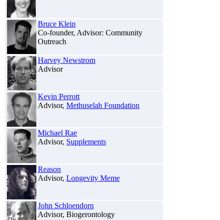
Bruce Klein
Co-founder, Advisor: Community
Outreach
Harvey Newstrom
Advisor
Kevin Perrott
Advisor,
Methuselah Foundation
Michael Rae
Advisor,
Supplements
Reason
Advisor,
Longevity Meme
John Schloendorn
Advisor, Biogerontology