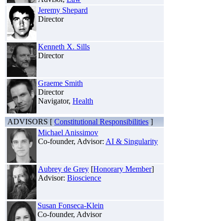
Jeremy Shepard
Director
Kenneth X. Sills
Director
Graeme Smith
Director
Navigator,
Health
ADVISORS [
Constitutional Responsibilities
]
Michael Anissimov
Co-founder, Advisor:
AI & Singularity
Aubrey de Grey
[
Honorary Member
]
Advisor:
Bioscience
Susan Fonseca-Klein
Co-founder, Advisor