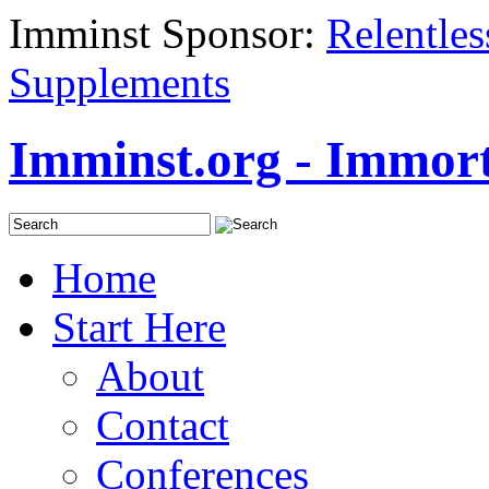
Imminst Sponsor:
Relentle
Supplements
Imminst.org - Immorta
Home
Start Here
About
Contact
Conferences