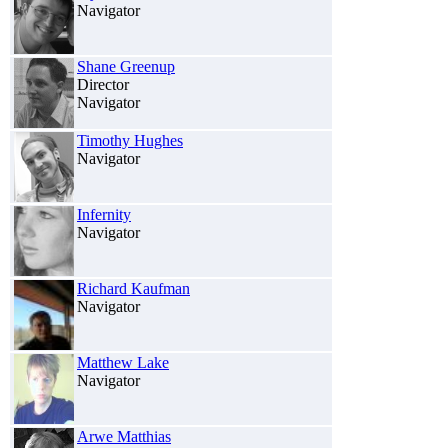
Navigator
Shane Greenup
Director
Navigator
Timothy Hughes
Navigator
Infernity
Navigator
Richard Kaufman
Navigator
Matthew Lake
Navigator
Arwe Matthias