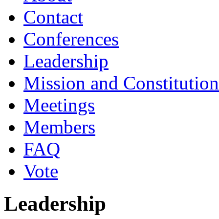
Contact
Conferences
Leadership
Mission and Constitution
Meetings
Members
FAQ
Vote
Leadership