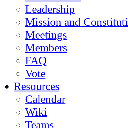
Leadership
Mission and Constitut
Meetings
Members
FAQ
Vote
Resources
Calendar
Wiki
Teams