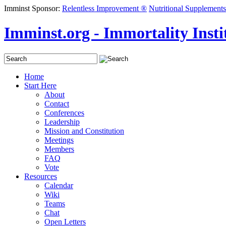
Imminst Sponsor:
Relentless Improvement ®
Nutritional Supplements
Imminst.org - Immortality Instit
Home
Start Here
About
Contact
Conferences
Leadership
Mission and Constitution
Meetings
Members
FAQ
Vote
Resources
Calendar
Wiki
Teams
Chat
Open Letters