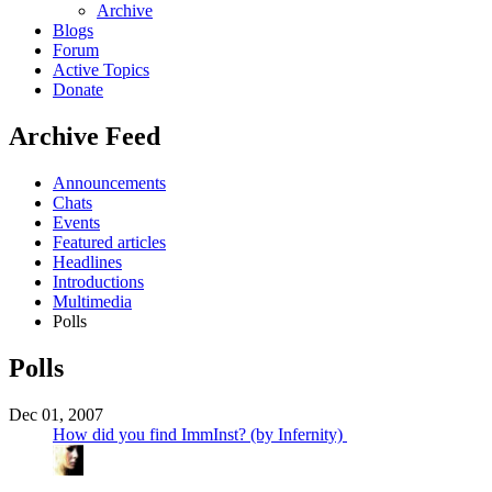
Archive
Blogs
Forum
Active Topics
Donate
Archive Feed
Announcements
Chats
Events
Featured articles
Headlines
Introductions
Multimedia
Polls
Polls
Dec 01, 2007
How did you find ImmInst? (by Infernity)